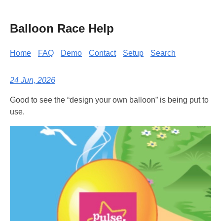
Balloon Race Help
Home
FAQ
Demo
Contact
Setup
Search
24 Jun, 2026
Good to see the “design your own balloon” is being put to
use.