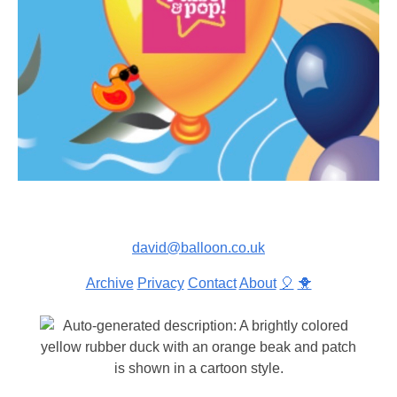
david@balloon.co.uk
Archive
Privacy
Contact
About
🎈
🐥