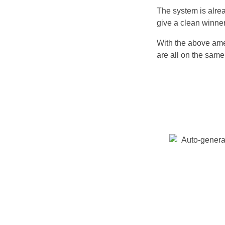
The system is alre
give a clean winner
With the above amen
are all on the sam