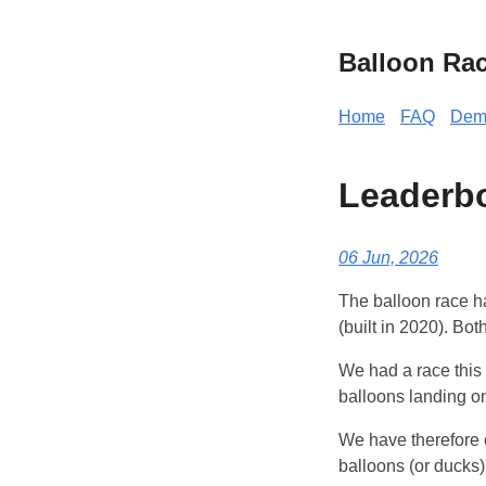
Balloon Ra
Home
FAQ
Dem
Leaderbo
06 Jun, 2026
The balloon race h
(built in 2020). Bo
We had a race this 
balloons landing o
We have therefore c
balloons (or ducks