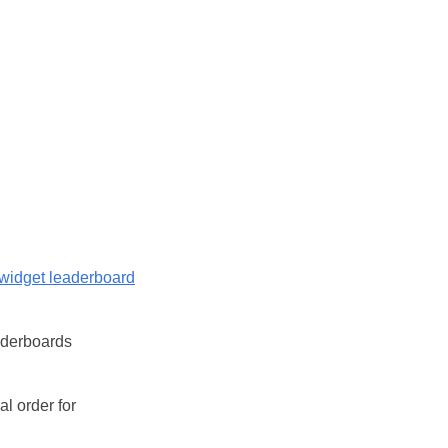
widget leaderboard
eaderboards
l order for