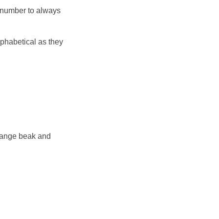
 number to always
lphabetical as they