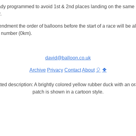
ady programmed to avoid 1st & 2nd places landing on the same
.
dment the order of balloons before the start of a race will be a
e number (0km).
david@balloon.co.uk
Archive
Privacy
Contact
About
🎈
🐥