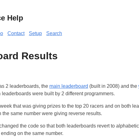
ce Help
o
Contact
Setup
Search
ard Results
as 2 leaderboards, the
main leaderboard
(built in 2008) and the
th leaderboards were built by 2 different programmers.
week that was giving prizes to the top 20 racers and on both l
n the same number were giving reverse results.
hanged the code so that both leaderboards revert to alphabetica
) ending on the same number.