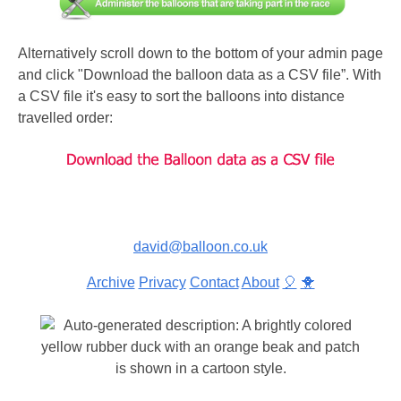
Alternatively scroll down to the bottom of your admin page
and click "Download the balloon data as a CSV file”. With
a CSV file it's easy to sort the balloons into distance
travelled order:
david@balloon.co.uk
Archive
Privacy
Contact
About
🎈
🐥