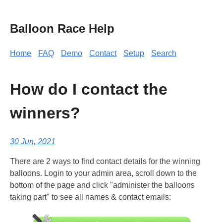
Balloon Race Help
Home
FAQ
Demo
Contact
Setup
Search
How do I contact the
winners?
30 Jun, 2021
There are 2 ways to find contact details for the winning
balloons. Login to your admin area, scroll down to the
bottom of the page and click "administer the balloons
taking part" to see all names & contact emails: