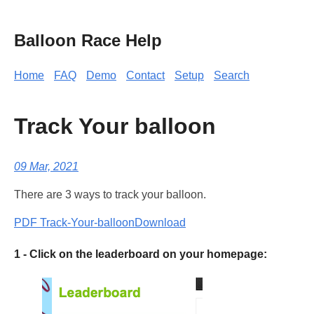
Balloon Race Help
Home
FAQ
Demo
Contact
Setup
Search
Track Your balloon
09 Mar, 2021
There are 3 ways to track your balloon.
PDF Track-Your-balloon
Download
1 - Click on the leaderboard on your homepage: