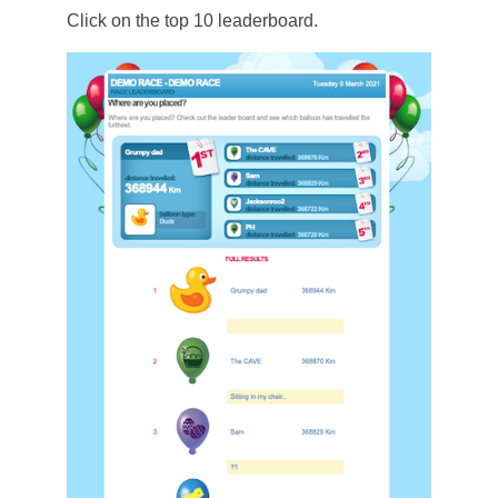
Click on the top 10 leaderboard.