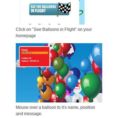
Click on "See Balloons in Flight" on your
homepage
Mouse over a balloon to it's name, position
and message.