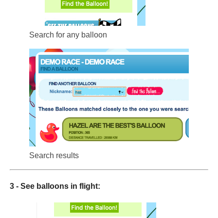
Search for any balloon
Search results
3 - See balloons in flight: