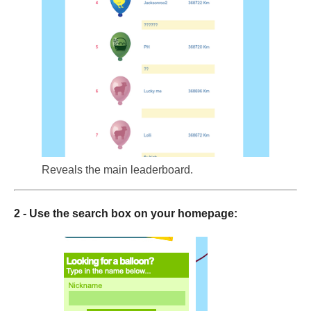
Reveals the main leaderboard.
2 - Use the search box on your homepage: