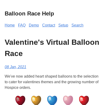
Balloon Race Help
Home
FAQ
Demo
Contact
Setup
Search
Valentine's Virtual Balloon
Race
08 Jan, 2021
We've now added heart shaped balloons to the selection
to cater for valentines themes and the growing number of
Hospice orders.