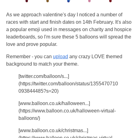
As we approach valentine's day I noticed a number of
races with start and finish dates on 14th February. It's also
a popular emoji used in messages on charity and hospice
leaderboards, so I'm sure these 5 balloons will spread the
love and prove popular.
Remember - you can
upload
any crazy LOVE themed
background to match your theme.
[twitter.com/balloon/s...]
(https://twitter.com/balloon/status/1355470710
093844485?s=20)
[www.balloon.co.uk/halloween...]
(https://www.balloon.co.uk/halloween-virtual-
balloons/)
[www.balloon.co.uk/christmas...]
(https://www.balloon.co.uk/christmas-virtual-