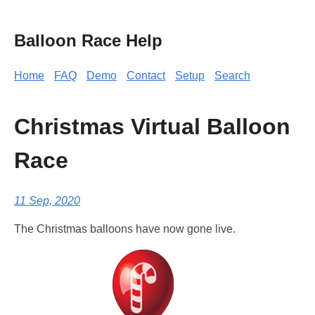
Balloon Race Help
Home
FAQ
Demo
Contact
Setup
Search
Christmas Virtual Balloon
Race
11 Sep, 2020
The Christmas balloons have now gone live.