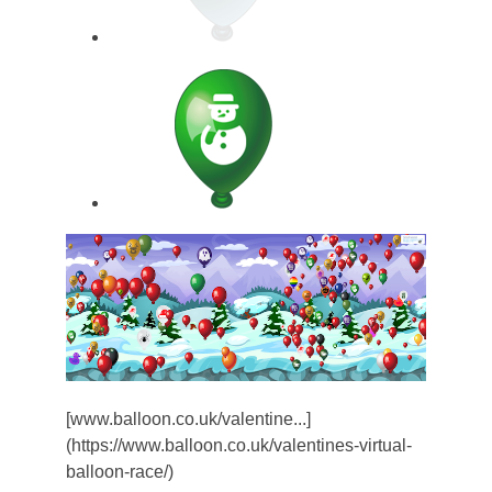
[www.balloon.co.uk/valentine...]
(https://www.balloon.co.uk/valentines-virtual-
balloon-race/)